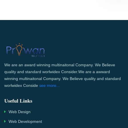
We are an award winning multinaitonal Company. We Believe
quality and standard worlwidex Consider.We are a awward
winning multinaitonal Company. We Believe quality and standard
worlwidex Conside
see more...
Useful Links
Web Design
Web Development