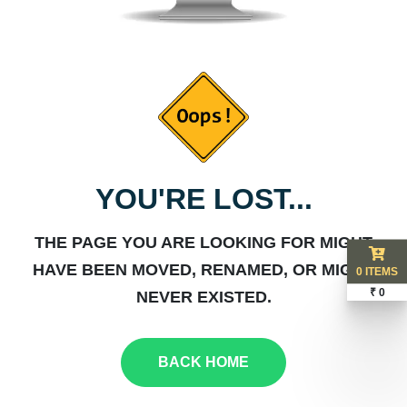
YOU'RE LOST...
THE PAGE YOU ARE LOOKING FOR MIGHT
HAVE BEEN MOVED, RENAMED, OR MIGHT
0 ITEMS
₹ 0
NEVER EXISTED.
BACK HOME