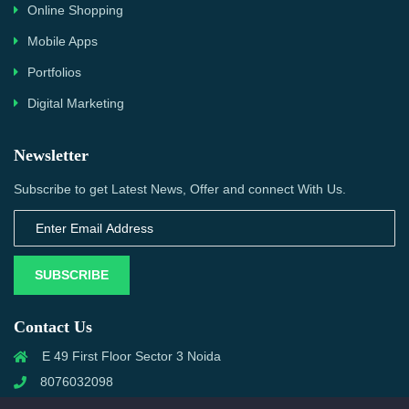
Online Shopping
Mobile Apps
Portfolios
Digital Marketing
Newsletter
Subscribe to get Latest News, Offer and connect With Us.
SUBSCRIBE
Contact Us
E 49 First Floor Sector 3 Noida
8076032098
info@priwanwebtech.com