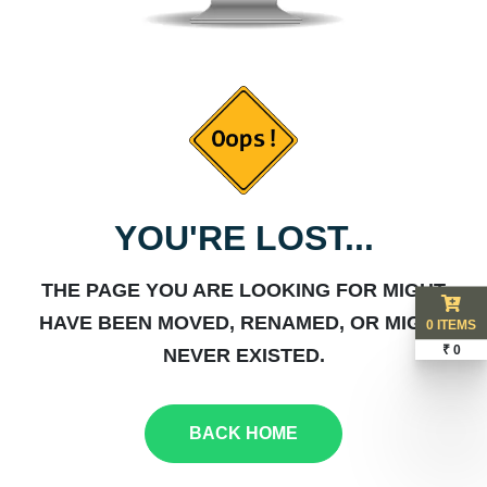
YOU'RE LOST...
THE PAGE YOU ARE LOOKING FOR MIGHT
HAVE BEEN MOVED, RENAMED, OR MIGHT
0 ITEMS
₹ 0
NEVER EXISTED.
BACK HOME