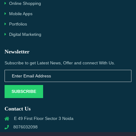
Online Shopping
Mobile Apps
Portfolios
Digital Marketing
Newsletter
Subscribe to get Latest News, Offer and connect With Us.
SUBSCRIBE
Contact Us
E 49 First Floor Sector 3 Noida
8076032098
info@priwanwebtech.com