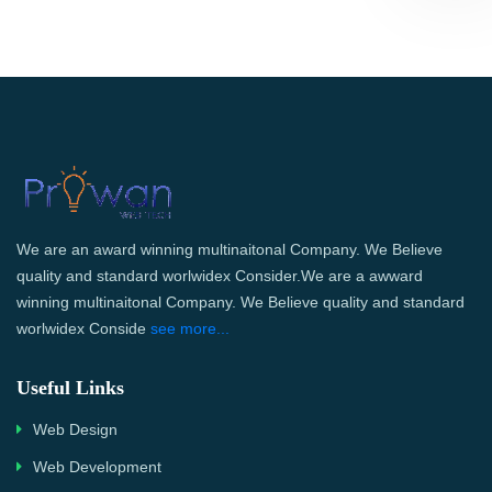
We are an award winning multinaitonal Company. We Believe
quality and standard worlwidex Consider.We are a awward
winning multinaitonal Company. We Believe quality and standard
worlwidex Conside
see more...
Useful Links
Web Design
Web Development