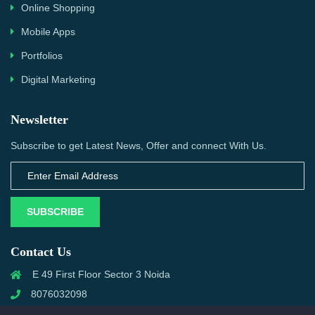
Online Shopping
Mobile Apps
Portfolios
Digital Marketing
Newsletter
Subscribe to get Latest News, Offer and connect With Us.
SUBSCRIBE
Contact Us
E 49 First Floor Sector 3 Noida
8076032098
info@priwanwebtech.com