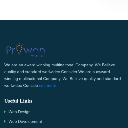
We are an award winning multinaitonal Company. We Believe
quality and standard worlwidex Consider.We are a awward
winning multinaitonal Company. We Believe quality and standard
worlwidex Conside
see more...
Useful Links
Web Design
Web Development