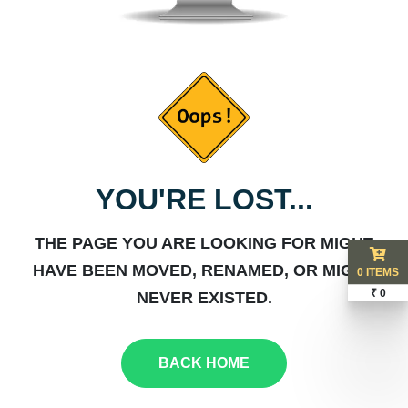
YOU'RE LOST...
THE PAGE YOU ARE LOOKING FOR MIGHT
HAVE BEEN MOVED, RENAMED, OR MIGHT
0 ITEMS
₹ 0
NEVER EXISTED.
BACK HOME