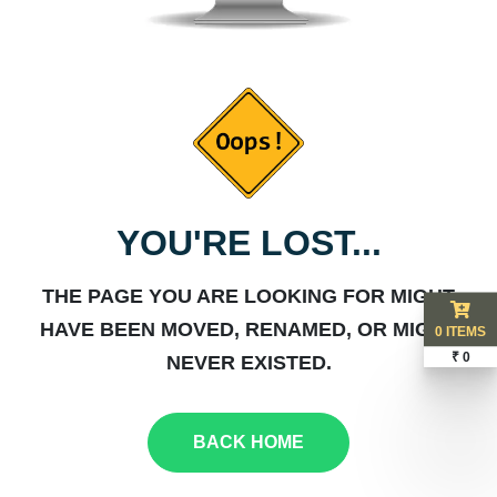
YOU'RE LOST...
THE PAGE YOU ARE LOOKING FOR MIGHT
HAVE BEEN MOVED, RENAMED, OR MIGHT
0 ITEMS
₹ 0
NEVER EXISTED.
BACK HOME