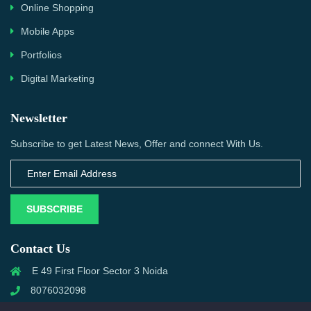
Online Shopping
Mobile Apps
Portfolios
Digital Marketing
Newsletter
Subscribe to get Latest News, Offer and connect With Us.
SUBSCRIBE
Contact Us
E 49 First Floor Sector 3 Noida
8076032098
info@priwanwebtech.com