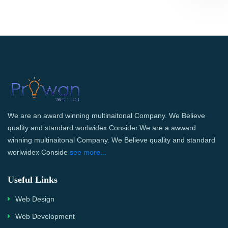
We are an award winning multinaitonal Company. We Believe
quality and standard worlwidex Consider.We are a awward
winning multinaitonal Company. We Believe quality and standard
worlwidex Conside
see more...
Useful Links
Web Design
Web Development