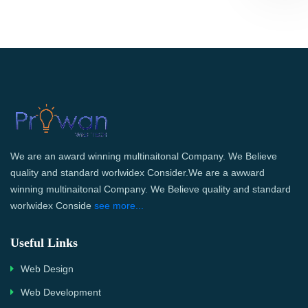
We are an award winning multinaitonal Company. We Believe
quality and standard worlwidex Consider.We are a awward
winning multinaitonal Company. We Believe quality and standard
worlwidex Conside
see more...
Useful Links
Web Design
Web Development