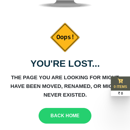
YOU'RE LOST...
THE PAGE YOU ARE LOOKING FOR MIGHT
HAVE BEEN MOVED, RENAMED, OR MIGHT
0 ITEMS
₹ 0
NEVER EXISTED.
BACK HOME