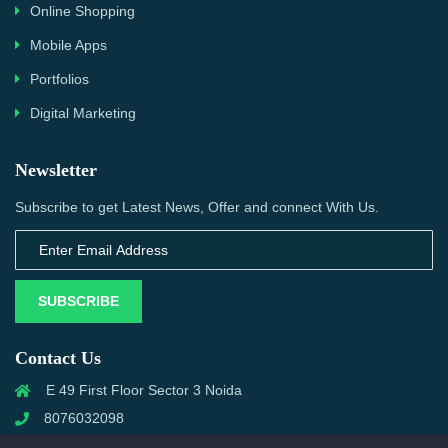
Online Shopping
Mobile Apps
Portfolios
Digital Marketing
Newsletter
Subscribe to get Latest News, Offer and connect With Us.
SUBSCRIBE
Contact Us
E 49 First Floor Sector 3 Noida
8076032098
info@priwanwebtech.com