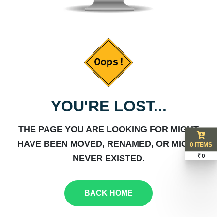
YOU'RE LOST...
THE PAGE YOU ARE LOOKING FOR MIGHT
HAVE BEEN MOVED, RENAMED, OR MIGHT
0 ITEMS
₹ 0
NEVER EXISTED.
BACK HOME