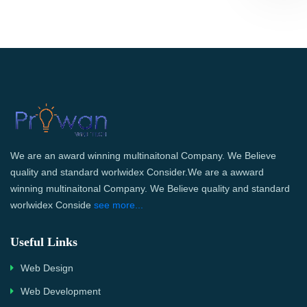
We are an award winning multinaitonal Company. We Believe
quality and standard worlwidex Consider.We are a awward
winning multinaitonal Company. We Believe quality and standard
worlwidex Conside
see more...
Useful Links
Web Design
Web Development