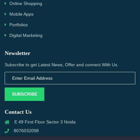
Online Shopping
Mobile Apps
Portfolios
Digital Marketing
Newsletter
Subscribe to get Latest News, Offer and connect With Us.
SUBSCRIBE
Contact Us
E 49 First Floor Sector 3 Noida
8076032098
info@priwanwebtech.com