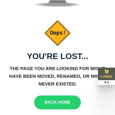
YOU'RE LOST...
THE PAGE YOU ARE LOOKING FOR MIGHT
HAVE BEEN MOVED, RENAMED, OR MIGHT
0 ITEMS
₹ 0
NEVER EXISTED.
BACK HOME