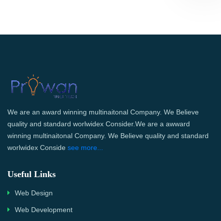
We are an award winning multinaitonal Company. We Believe
quality and standard worlwidex Consider.We are a awward
winning multinaitonal Company. We Believe quality and standard
worlwidex Conside
see more...
Useful Links
Web Design
Web Development