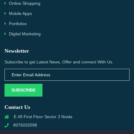
Online Shopping
Mobile Apps
Portfolios
Digital Marketing
Newsletter
Subscribe to get Latest News, Offer and connect With Us.
SUBSCRIBE
Contact Us
E 49 First Floor Sector 3 Noida
8076032098
info@priwanwebtech.com