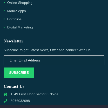
Online Shopping
Mobile Apps
Portfolios
Digital Marketing
Newsletter
Subscribe to get Latest News, Offer and connect With Us.
SUBSCRIBE
Contact Us
E 49 First Floor Sector 3 Noida
8076032098
info@priwanwebtech.com