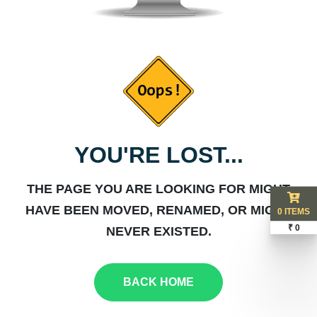
YOU'RE LOST...
THE PAGE YOU ARE LOOKING FOR MIGHT
HAVE BEEN MOVED, RENAMED, OR MIGHT
0 ITEMS
₹ 0
NEVER EXISTED.
BACK HOME