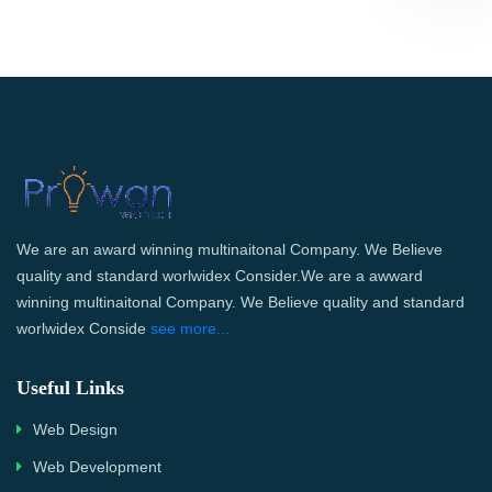
We are an award winning multinaitonal Company. We Believe
quality and standard worlwidex Consider.We are a awward
winning multinaitonal Company. We Believe quality and standard
worlwidex Conside
see more...
Useful Links
Web Design
Web Development