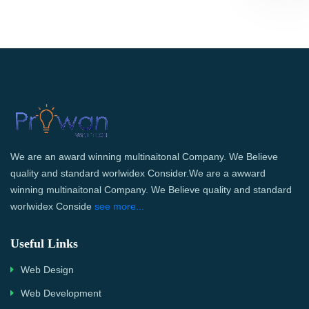
We are an award winning multinaitonal Company. We Believe
quality and standard worlwidex Consider.We are a awward
winning multinaitonal Company. We Believe quality and standard
worlwidex Conside
see more...
Useful Links
Web Design
Web Development