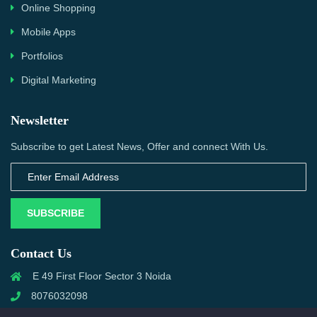
Online Shopping
Mobile Apps
Portfolios
Digital Marketing
Newsletter
Subscribe to get Latest News, Offer and connect With Us.
SUBSCRIBE
Contact Us
E 49 First Floor Sector 3 Noida
8076032098
info@priwanwebtech.com