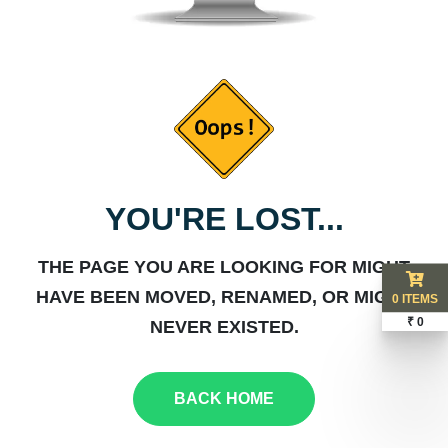
YOU'RE LOST...
THE PAGE YOU ARE LOOKING FOR MIGHT
HAVE BEEN MOVED, RENAMED, OR MIGHT
0 ITEMS
₹ 0
NEVER EXISTED.
BACK HOME