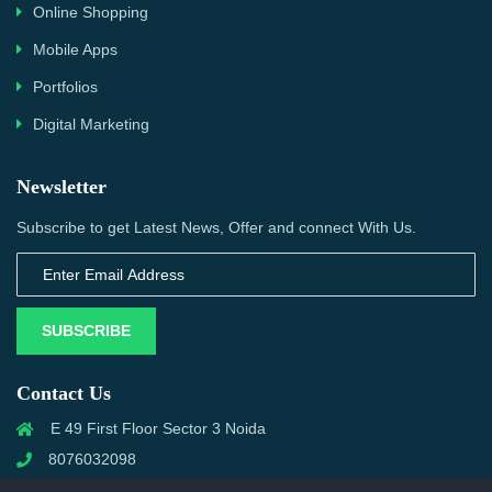
Online Shopping
Mobile Apps
Portfolios
Digital Marketing
Newsletter
Subscribe to get Latest News, Offer and connect With Us.
SUBSCRIBE
Contact Us
E 49 First Floor Sector 3 Noida
8076032098
info@priwanwebtech.com