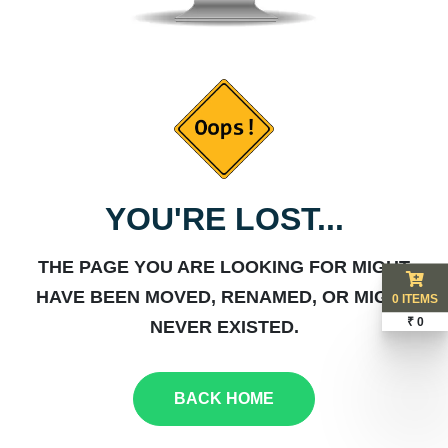
YOU'RE LOST...
THE PAGE YOU ARE LOOKING FOR MIGHT
HAVE BEEN MOVED, RENAMED, OR MIGHT
0 ITEMS
₹ 0
NEVER EXISTED.
BACK HOME