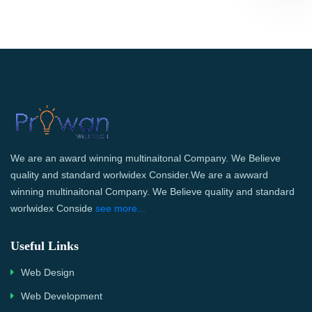
We are an award winning multinaitonal Company. We Believe
quality and standard worlwidex Consider.We are a awward
winning multinaitonal Company. We Believe quality and standard
worlwidex Conside
see more...
Useful Links
Web Design
Web Development