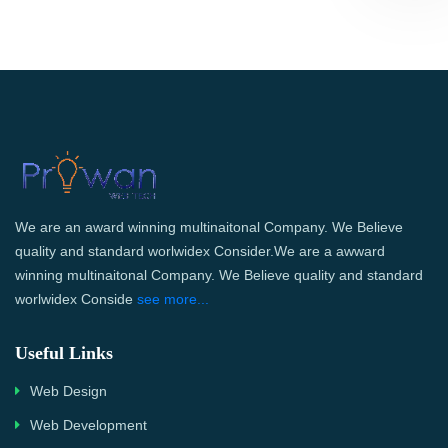
We are an award winning multinaitonal Company. We Believe
quality and standard worlwidex Consider.We are a awward
winning multinaitonal Company. We Believe quality and standard
worlwidex Conside
see more...
Useful Links
Web Design
Web Development