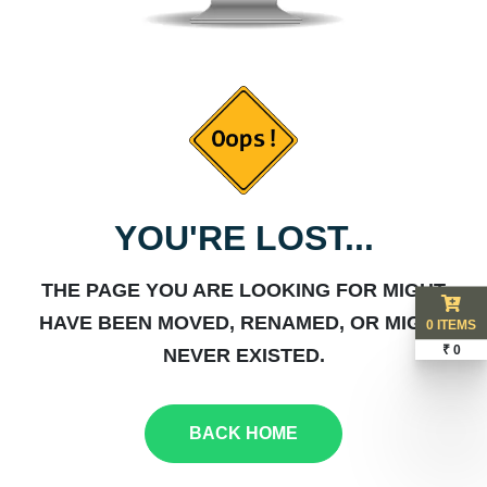
YOU'RE LOST...
THE PAGE YOU ARE LOOKING FOR MIGHT
HAVE BEEN MOVED, RENAMED, OR MIGHT
0 ITEMS
₹ 0
NEVER EXISTED.
BACK HOME