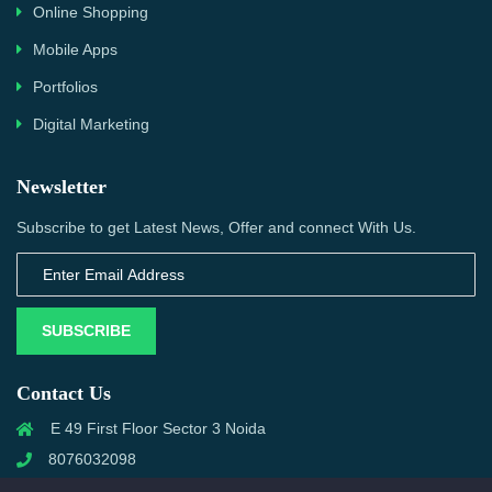
Online Shopping
Mobile Apps
Portfolios
Digital Marketing
Newsletter
Subscribe to get Latest News, Offer and connect With Us.
SUBSCRIBE
Contact Us
E 49 First Floor Sector 3 Noida
8076032098
info@priwanwebtech.com