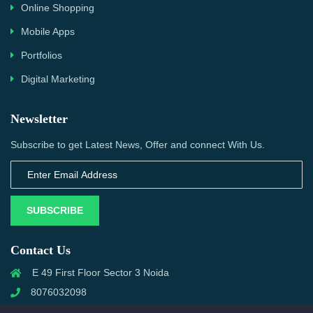
Online Shopping
Mobile Apps
Portfolios
Digital Marketing
Newsletter
Subscribe to get Latest News, Offer and connect With Us.
SUBSCRIBE
Contact Us
E 49 First Floor Sector 3 Noida
8076032098
info@priwanwebtech.com