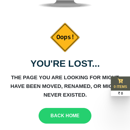
YOU'RE LOST...
THE PAGE YOU ARE LOOKING FOR MIGHT
HAVE BEEN MOVED, RENAMED, OR MIGHT
0 ITEMS
₹ 0
NEVER EXISTED.
BACK HOME