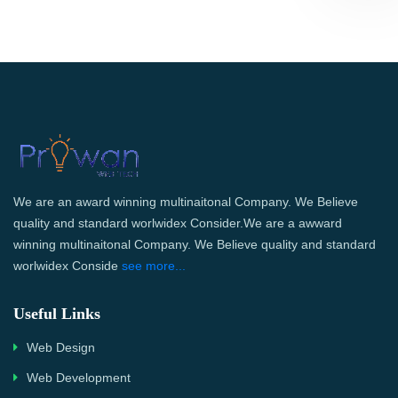
We are an award winning multinaitonal Company. We Believe
quality and standard worlwidex Consider.We are a awward
winning multinaitonal Company. We Believe quality and standard
worlwidex Conside
see more...
Useful Links
Web Design
Web Development