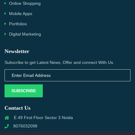
Online Shopping
Mobile Apps
Portfolios
Digital Marketing
Newsletter
Subscribe to get Latest News, Offer and connect With Us.
SUBSCRIBE
Contact Us
E 49 First Floor Sector 3 Noida
8076032098
info@priwanwebtech.com