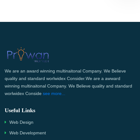
We are an award winning multinaitonal Company. We Believe
quality and standard worlwidex Consider.We are a awward
winning multinaitonal Company. We Believe quality and standard
worlwidex Conside
see more...
Useful Links
Web Design
Web Development