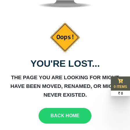
YOU'RE LOST...
THE PAGE YOU ARE LOOKING FOR MIGHT
HAVE BEEN MOVED, RENAMED, OR MIGHT
0 ITEMS
₹ 0
NEVER EXISTED.
BACK HOME