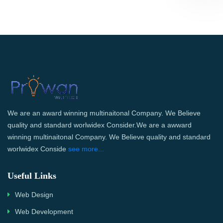
We are an award winning multinaitonal Company. We Believe
quality and standard worlwidex Consider.We are a awward
winning multinaitonal Company. We Believe quality and standard
worlwidex Conside
see more...
Useful Links
Web Design
Web Development