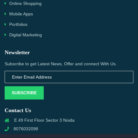
Online Shopping
Mobile Apps
Portfolios
Digital Marketing
Newsletter
Subscribe to get Latest News, Offer and connect With Us.
SUBSCRIBE
Contact Us
E 49 First Floor Sector 3 Noida
8076032098
info@priwanwebtech.com