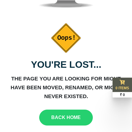
YOU'RE LOST...
THE PAGE YOU ARE LOOKING FOR MIGHT
HAVE BEEN MOVED, RENAMED, OR MIGHT
0 ITEMS
₹ 0
NEVER EXISTED.
BACK HOME